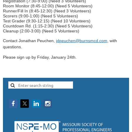
Registration (7:30-9:00) (Need 3 Volunteers)
Room Monitor (8:45-12:00) (Need 5 Volunteers)
Runner/Fill In (8:45-12:30) (Need 3 Volunteers)
Scorers (9:00-1:00) (Need 5 Volunteers)
Test Grader (9:30-12:15) (Need 10 Volunteers)
Countdown Rd. (1:15-2:30) (Need 5 Volunteers)
Cleanup (2:00-3:00) (Need 5 Volunteers)
Contact Jonathan Peuchen,
jdpeuchen@burnsmcd.com
, with
questions.
Please sign up by Friday, January 24th.