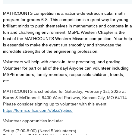
MATHCOUNTS competition is a nationwide extracurricular math
program for grades 6-8.
This competition is a great way for young,
brilliant minds to push themselves in mathematics and compete in a
fun and challenging environment.
MSPE Western Chapter is the
host of the MATHCOUNTS Western Missouri competition.
Your help
is essential to make the event run smoothly and showcase the
incredible strengths of the engineering profession.
Volunteers will help with check-in, test proctoring, and grading.
Volunteer for part or all of the day! Anyone can volunteer including
MSPE members, family members, responsible children, friends,
etc.
MATHCOUNTS is scheduled for Saturday, February 1st, 2025 at
Burns & McDonnell, 9400 Ward Parkway, Kansas City, MO 64114.
Please consider signing up to volunteer with this event:
https://forms.office.com/r/bfzZYpj5sd
Volunteer opportunities include:
Setup (7:00-8:00) (Need 5 Volunteers)