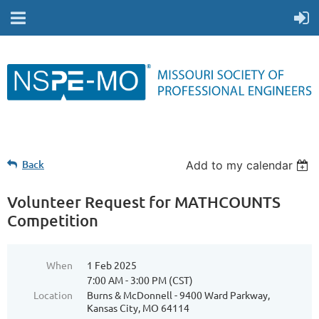
Back
Add to my calendar
Volunteer Request for MATHCOUNTS
Competition
When
1 Feb 2025
7:00 AM - 3:00 PM (CST)
Location
Burns & McDonnell - 9400 Ward Parkway,
Kansas City, MO 64114