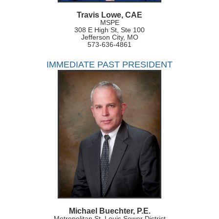
Travis Lowe, CAE
MSPE
308 E High St, Ste 100
Jefferson City, MO
573-636-4861
IMMEDIATE PAST PRESIDENT
Michael Buechter, P.E.
Metropolitan St. Louis Sewer District