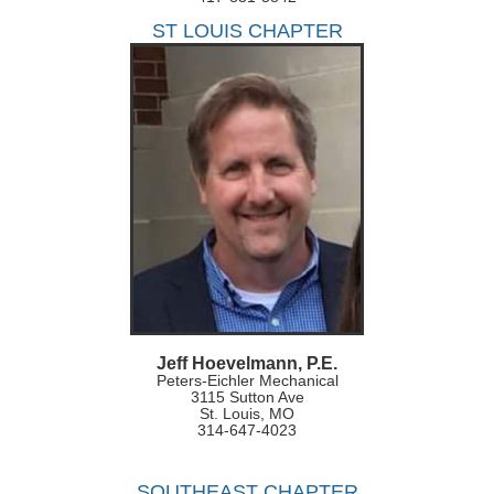
ST LOUIS CHAPTER
Jeff Hoevelmann, P.E.
Peters-Eichler Mechanical
3115 Sutton Ave
St. Louis, MO
314-647-4023
SOUTHEAST CHAPTER