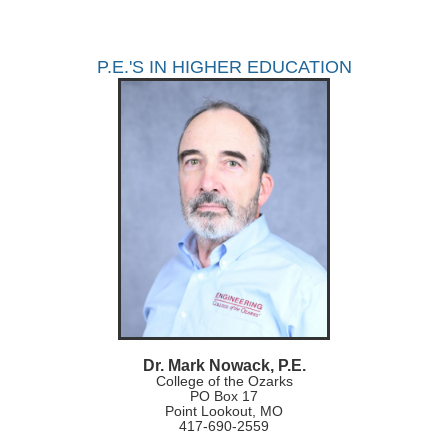
P.E.'S IN HIGHER EDUCATION
Dr. Mark Nowack, P.E.
College of the Ozarks
PO Box 17
Point Lookout, MO
417-690-2559