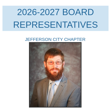
2026-2027 BOARD
REPRESENTATIVES
JEFFERSON CITY CHAPTER