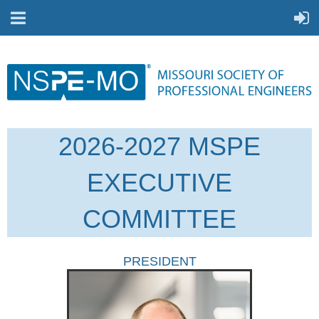
2026-2027 MSPE
EXECUTIVE
COMMITTEE
PRESIDENT