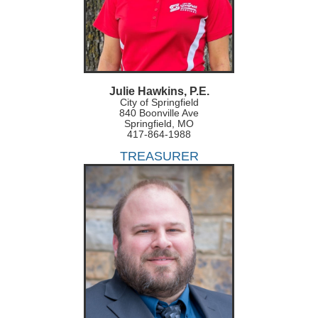
Julie Hawkins, P.E.
City of Springfield
840 Boonville Ave
Springfield, MO
417-864-1988
TREASURER