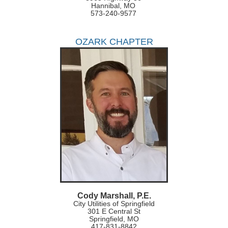
Hannibal, MO
573-240-9577
OZARK CHAPTER
Cody Marshall, P.E.
City Utilities of Springfield
301 E Central St
Springfield, MO
417-831-8842