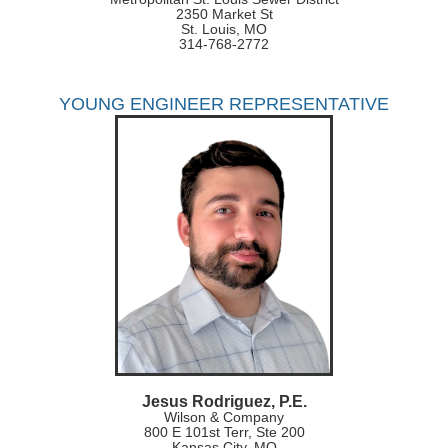
2350 Market St
St. Louis, MO
314-768-2772
YOUNG ENGINEER REPRESENTATIVE
Jesus Rodriguez, P.E.
Wilson & Company
800 E 101st Terr, Ste 200
Kansas City, MO