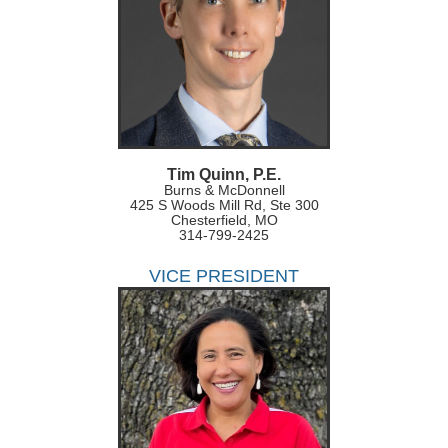
Tim Quinn, P.E.
Burns & McDonnell
425 S Woods Mill Rd, Ste 300
Chesterfield, MO
314-799-2425
VICE PRESIDENT