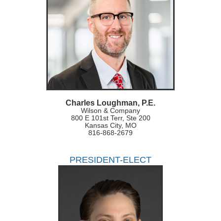
Charles Loughman, P.E.
Wilson & Company
800 E 101st Terr, Ste 200
Kansas City, MO
816-868-2679
PRESIDENT-ELECT