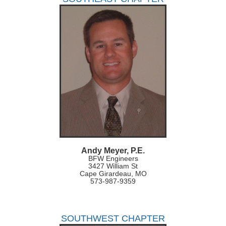
Andy Meyer, P.E.
BFW Engineers
3427 William St
Cape Girardeau, MO
573-987-9359
SOUTHWEST CHAPTER