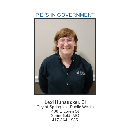
P.E.'S IN GOVERNMENT
Lexi Hunsucker, EI
City of Springfield Public Works
408 E Loren St
Springfield, MO
417-864-1935