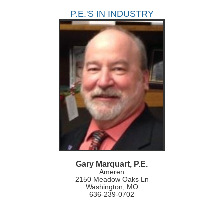
P.E.'S IN INDUSTRY
Gary Marquart, P.E.
Ameren
2150 Meadow Oaks Ln
Washington, MO
636-239-0702