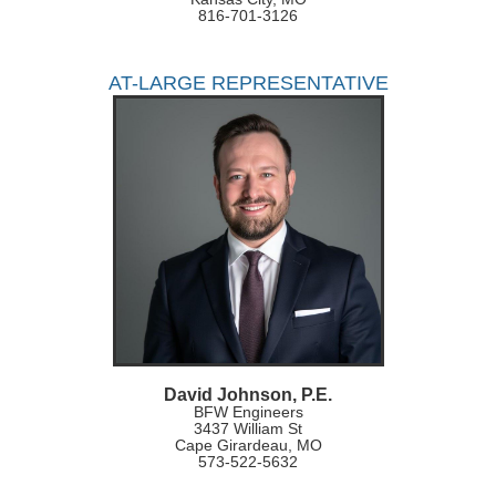
816-701-3126
AT-LARGE REPRESENTATIVE
David Johnson, P.E.
BFW Engineers
3437 William St
Cape Girardeau, MO
573-522-5632