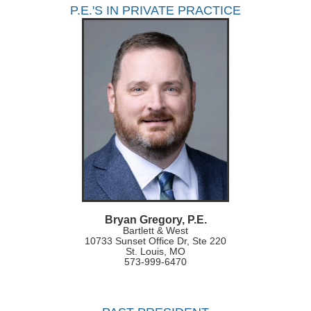
P.E.'S IN PRIVATE PRACTICE
Bryan Gregory, P.E.
Bartlett & West
10733 Sunset Office Dr, Ste 220
St. Louis, MO
573-999-6470