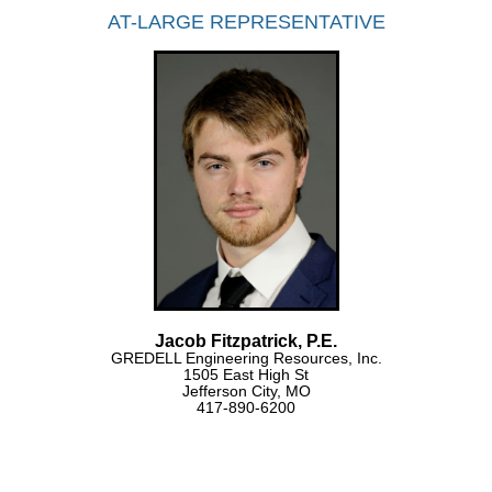
AT-LARGE REPRESENTATIVE
Jacob Fitzpatrick, P.E.
GREDELL Engineering Resources, Inc.
1505 East High St
Jefferson City, MO
417-890-6200