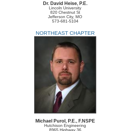
Dr. David Heise, P.E.
Lincoln University
820 Chestnut St
Jefferson City, MO
573-681-5104
NORTHEAST CHAPTER
Michael Purol, P.E., F.NSPE
Hutchison Engineering
8965 Highway 36