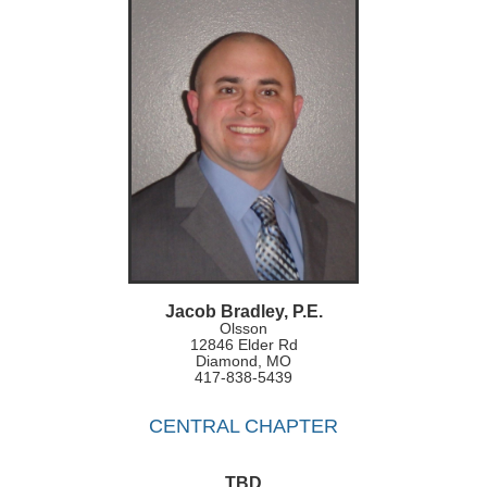
Jacob Bradley, P.E.
Olsson
12846 Elder Rd
Diamond, MO
417-838-5439
CENTRAL CHAPTER
TBD