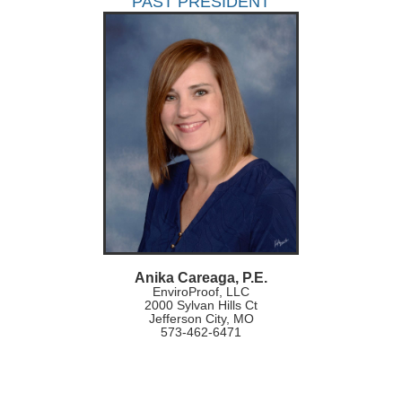
PAST PRESIDENT
Anika Careaga, P.E.
EnviroProof, LLC
2000 Sylvan Hills Ct
Jefferson City, MO
573-462-6471