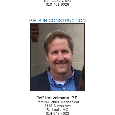
Kansas City, MO
319-461-8026
P.E.'S IN CONSTRUCTION
Jeff Hoevelmann, P.E.
Peters-Eichler Mechanical
3115 Sutton Ave
St. Louis, MO
314-647-4023