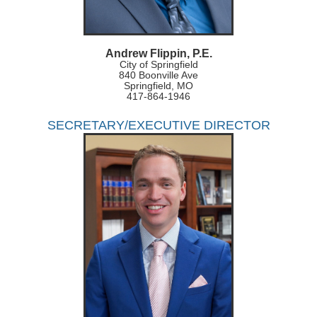
Andrew Flippin, P.E.
City of Springfield
840 Boonville Ave
Springfield, MO
417-864-1946
SECRETARY/EXECUTIVE DIRECTOR