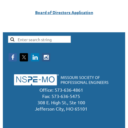
Board of Directors Application
Office: 573-636-4861
Fax: 573-636-5475
308 E. High St., Ste 100
Jefferson City, MO 65101