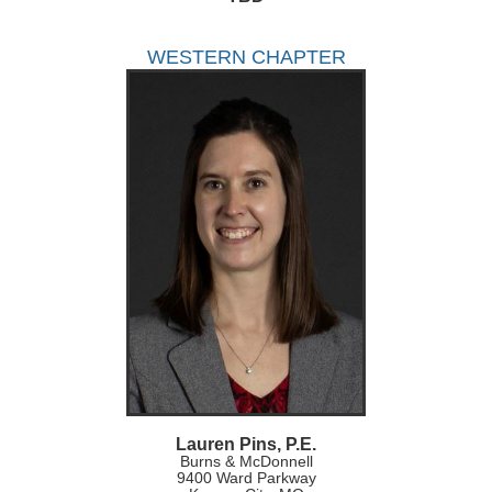
WESTERN CHAPTER
Lauren Pins, P.E.
Burns & McDonnell
9400 Ward Parkway