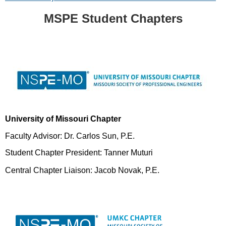
MSPE Student Chapters
University of Missouri Chapter
Faculty Advisor: Dr. Carlos Sun, P.E.
Student Chapter President: Tanner Muturi
Central Chapter Liaison: Jacob Novak, P.E.