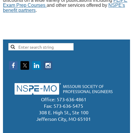
discounts on a wide variety of publications including
FE/PE
Exam Prep Courses
and other services offered by
NSPE's
benefit partners
.
Office: 573-636-4861
Fax: 573-636-5475
308 E. High St., Ste 100
Jefferson City, MO 65101