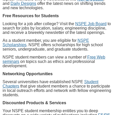
and
Daily Designs
offer the latest news on shifting trends
and new technologies.
Free Resources for Students
Looking for a job after college? Visit the
NSPE Job Board
to
search for jobs by location, salary, engineering discipline,
and receive a biweekly newsletter of the latest openings.
As a student member, you are eligible for
NSPE
Scholarships
. NSPE offers scholarships for high school
seniors, undergraduate, and graduate students.
NSPE student members can view a number of
Free Web
seminars
on topics such as ethics and professional
development.
Networking Opportunities
Several universities have established NSPE
Student
Chapters
that give student members a chance to participate
in local outreach efforts and network with fellow engineering
students.
Discounted Products & Services
Your NSPE student membership entitles you to deep