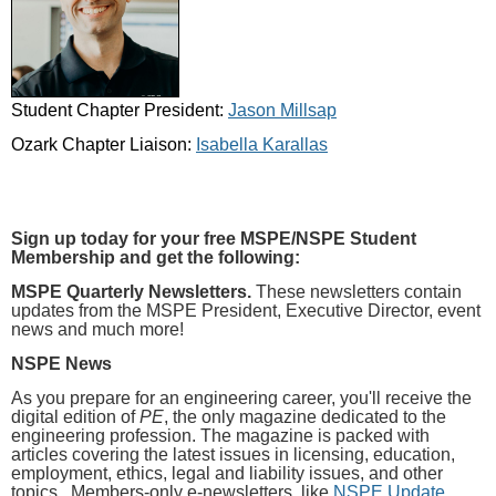
Student Chapter President:
Jason Millsap
Ozark Chapter Liaison:
Isabella Karallas
Sign up today for your free MSPE/NSPE Student
Membership and get the following:
MSPE Quarterly Newsletters.
These newsletters contain
updates from the MSPE President, Executive Director, event
news and much more!
NSPE News
As you prepare for an engineering career, you'll receive the
digital edition of
PE
, the only magazine dedicated to the
engineering profession. The magazine is packed with
articles covering the latest issues in licensing, education,
employment, ethics, legal and liability issues, and other
topics. Members-only e-newsletters, like
NSPE Update
,