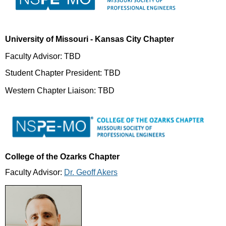
University of Missouri - Kansas City Chapter
Faculty Advisor: TBD
Student Chapter President: TBD
Western Chapter Liaison: TBD
College of the Ozarks Chapter
Faculty Advisor:
Dr. Geoff Akers