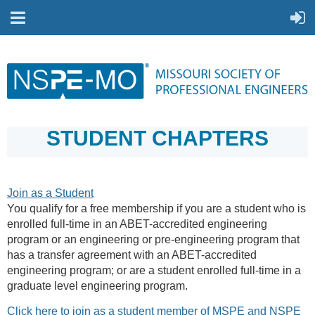
STUDENT CHAPTERS
Join as a Student
You qualify for a free membership if you are a student who is
enrolled full-time in an ABET-accredited engineering
program or an engineering or pre-engineering program that
has a transfer agreement with an ABET-accredited
engineering program; or are a student enrolled full-time in a
graduate level engineering program.
Click here to join as a student member of MSPE and NSPE