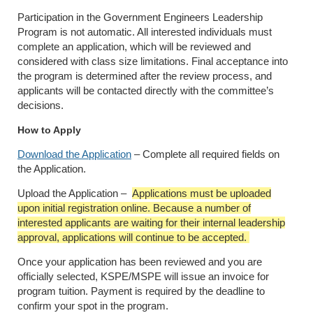
Participation in the Government Engineers Leadership
Program is not automatic. All interested individuals must
complete an application, which will be reviewed and
considered with class size limitations. Final acceptance into
the program is determined after the review process, and
applicants will be contacted directly with the committee’s
decisions.
How to Apply
Download the Application
– Complete all required fields on
the Application.
Upload the Application
–
Applications must be uploaded
upon initial registration online. Because a number of
interested applicants are waiting for their internal leadership
approval, applications will continue to be accepted.
Once your application has been reviewed and you are
officially selected, KSPE/MSPE will issue an invoice for
program tuition. Payment is required by the deadline to
confirm your spot in the program.