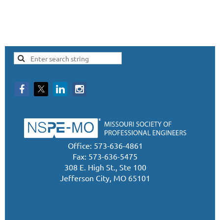
Office: 573-636-4861
Fax: 573-636-5475
308 E. High St., Ste 100
Jefferson City, MO 65101