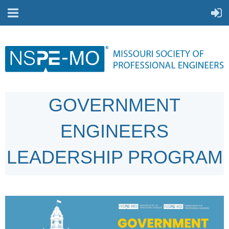
GOVERNMENT
ENGINEERS
LEADERSHIP PROGRAM