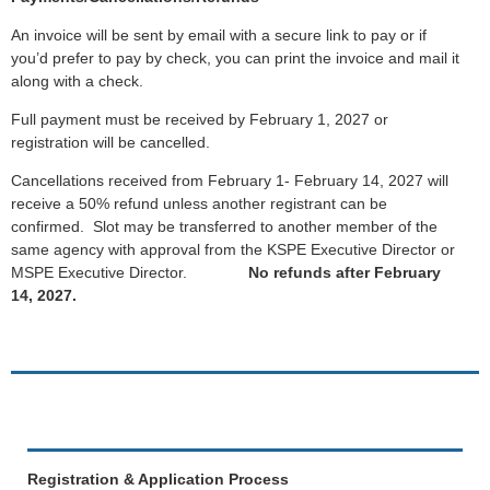
An invoice will be sent by email with a secure link to pay or if
you’d prefer to pay by check, you can print the invoice and mail it
along with a check.
Full payment must be received by February 1, 2027 or
registration will be cancelled.
Cancellations received from February 1- February 14, 2027 will
receive a 50% refund unless another registrant can be
confirmed. Slot may be transferred to another member of the
same agency with approval from the KSPE Executive Director or
MSPE Executive Director.
No refunds after February
14, 2027.
Registration & Application Process