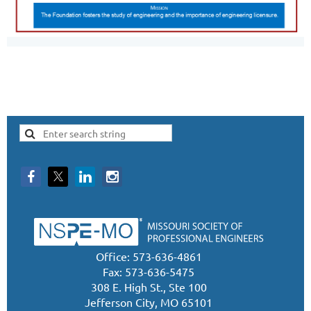
Office: 573-636-4861
Fax: 573-636-5475
308 E. High St., Ste 100
Jefferson City, MO 65101