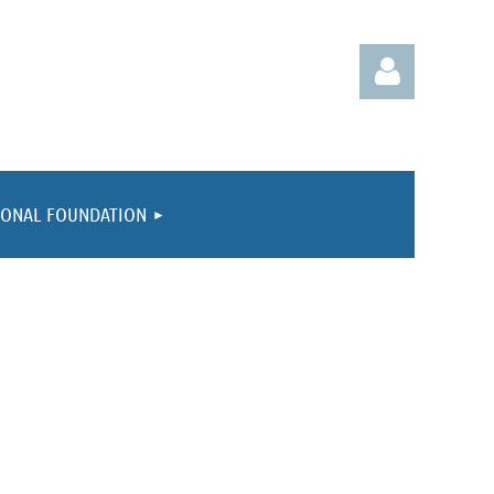
IONAL FOUNDATION
Log in