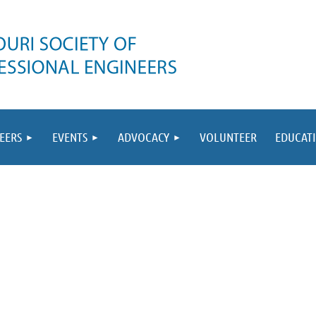
EERS
EVENTS
ADVOCACY
VOLUNTEER
EDUCAT