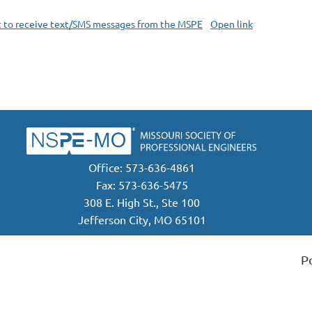
t to receive text/SMS messages from the MSPE
Open link
Office: 573-636-4861
Fax: 573-636-5475
308 E. High St., Ste 100
Jefferson City, MO 65101
P