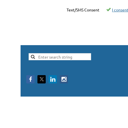
Text/SMS Consent
I consen