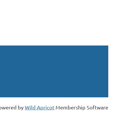
owered by
Wild Apricot
Membership Software