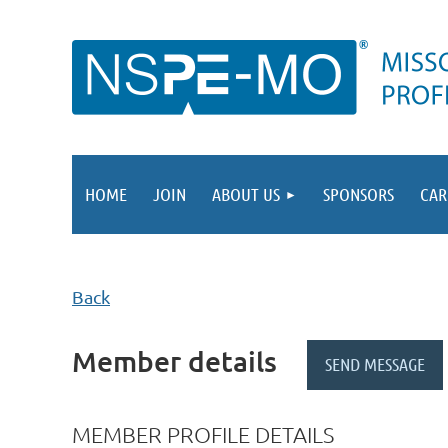
HOME
JOIN
ABOUT US
SPONSORS
CAR
Back
Member details
MEMBER PROFILE DETAILS