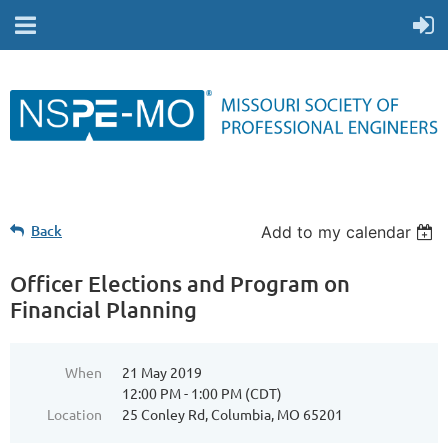
Back
Add to my calendar
Officer Elections and Program on
Financial Planning
When
21 May 2019
12:00 PM - 1:00 PM (CDT)
Location
25 Conley Rd, Columbia, MO 65201