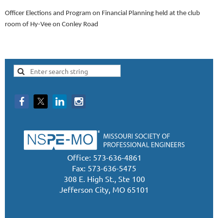
Officer Elections and Program on Financial Planning held at the club
room of Hy-Vee on Conley Road
Office: 573-636-4861
Fax: 573-636-5475
308 E. High St., Ste 100
Jefferson City, MO 65101