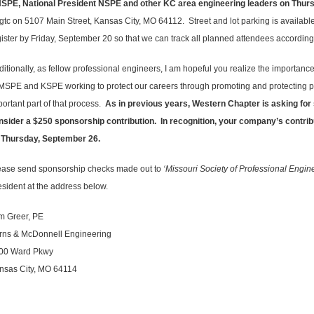
NSPE, National President NSPE and other KC area engineering leaders on Thur
gtc on 5107 Main Street, Kansas City, MO 64112. Street and lot parking is availabl
gister by Friday, September 20 so that we can track all planned attendees according
ditionally, as fellow professional engineers, I am hopeful you realize the importanc
 MSPE and KSPE working to protect our careers through promoting and protecting pr
portant part of that process.
As in previous years, Western Chapter is asking for 
nsider a $250 sponsorship contribution. In recognition, your company’s contri
 Thursday, September 26.
ease send sponsorship checks made out to
‘Missouri Society of Professional Engi
esident at the address below.
m Greer, PE
rns & McDonnell Engineering
00 Ward Pkwy
nsas City, MO 64114