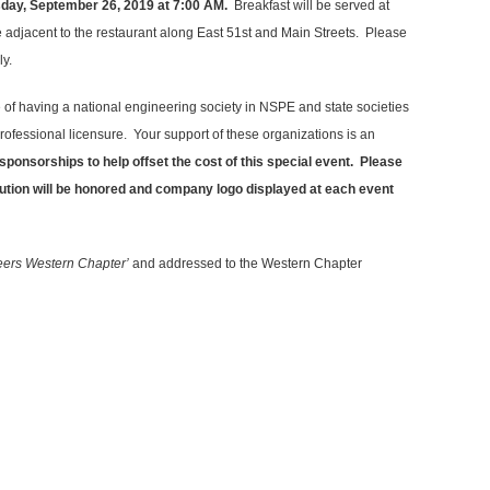
sday, September 26, 2019 at 7:00 AM.
Breakfast will be served at
e adjacent to the restaurant along East 51st and Main Streets. Please
ly.
e of having a national engineering society in NSPE and state societies
ofessional licensure. Your support of these organizations is an
sponsorships to help offset the cost of this special event. Please
bution will be honored and company logo displayed at each event
neers Western Chapter’
and addressed to the Western Chapter