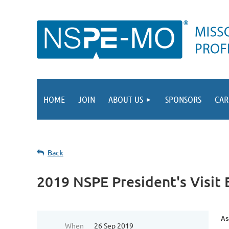
HOME
JOIN
ABOUT US
SPONSORS
CAR
Back
2019 NSPE President's Visit 
As
When
26 Sep 2019