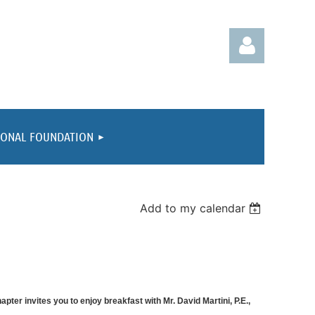
IONAL FOUNDATION
Log in
Add to my calendar
ter invites you to enjoy breakfast with Mr. David Martini, P.E.,