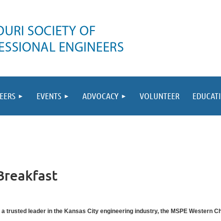
EERS
EVENTS
ADVOCACY
VOLUNTEER
EDUCAT
Breakfast
 a trusted leader in the Kansas City engineering industry, the MSPE Western Chap