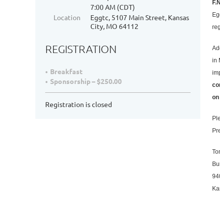
F.
7:00 AM (CDT)
Eg
Location
Eggtc, 5107 Main Street, Kansas
City, MO 64112
re
REGISTRATION
Ad
in
Breakfast
im
Sponsorship – $250.00
co
on
Registration is closed
Pl
Pr
To
Bu
94
Ka