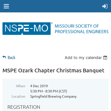
Back
Add to my calendar
MSPE Ozark Chapter Christmas Banquet
When
4 Dec 2019
5:30 PM - 8:30 PM (CST)
Location
Springfield Brewing Company
REGISTRATION