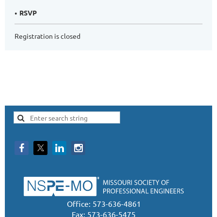
RSVP
Registration is closed
Office: 573-636-4861
Fax: 573-636-5475