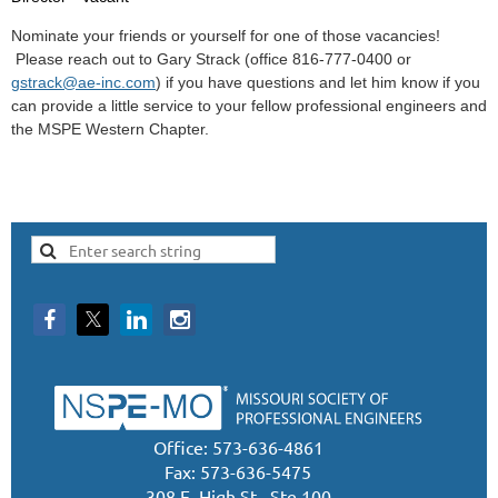
Nominate your friends or yourself for one of those vacancies!
Please reach out to Gary Strack (office 816-777-0400 or
gstrack@ae-inc.com
) if you have questions and let him know if you
can provide a little service to your fellow professional engineers and
the MSPE Western Chapter.
Office: 573-636-4861
Fax: 573-636-5475
308 E. High St., Ste 100