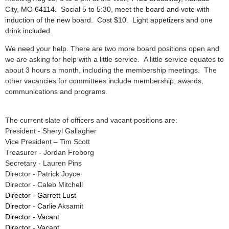
City, MO 64114.
Social 5 to 5:30, meet the board and vote with
induction of the new board. Cost $10. Light appetizers and one
drink included.
We need your help. There are two more board positions open and
we are asking for help with a little service. A little service equates to
about 3 hours a month, including the membership meetings. The
other vacancies for committees include membership, awards,
communications and programs.
The current slate of officers and vacant positions are:
President - Sheryl Gallagher
Vice President – Tim Scott
Treasurer - Jordan Freborg
Secretary - Lauren Pins
Director - Patrick Joyce
Director - Caleb Mitchell
Director - Garrett Lust
Director - Carlie
Aksamit
Director - Vacant
Director - Vacant