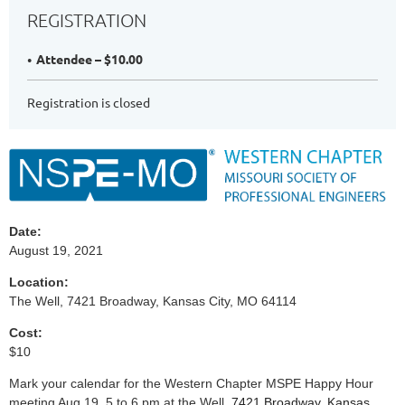
REGISTRATION
Attendee – $10.00
Registration is closed
Date:
August 19, 2021
Location:
The Well, 7421 Broadway, Kansas City, MO 64114
Cost:
$10
Mark your calendar for the Western Chapter MSPE Happy Hour
meeting Aug 19, 5 to 6 pm at the Well,
7421 Broadway, Kansas