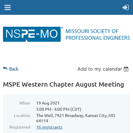
Back
Add to my calendar
MSPE Western Chapter August Meeting
When
19 Aug 2021
5:00 PM - 6:00 PM (CDT)
Location
The Well, 7421 Broadway, Kansas City, MO
64114
Registered
16 registrants