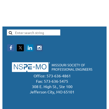
Office: 573-636-4861
Fax: 573-636-5475
308 E. High St., Ste 100
Jefferson City, MO 65101