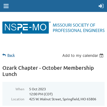
Back
Add to my calendar
Ozark Chapter - October Membership
Lunch
When
5 Oct 2023
12:00 PM (CDT)
Location
425 W. Walnut Street, Springfield, MO 65806