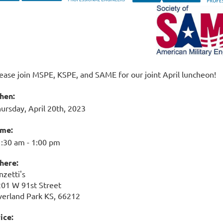
ease join MSPE, KSPE, and SAME for our joint April luncheon!
hen:
ursday, April 20th, 2023
ime:
:30 am - 1:00 pm
here:
nzetti's
01 W 91st Street
erland Park KS, 66212
ice: