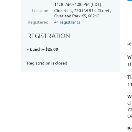
11:30 AM - 1:00 PM (CDT)
Location
Cinzetti's, 7201 W 91st Street,
Overland Park KS, 66212
Registered
41 registrants
REGISTRATION
Pl
Lunch – $25.00
W
Registration is closed
Th
T
11
W
Ci
72
Ov
Pr