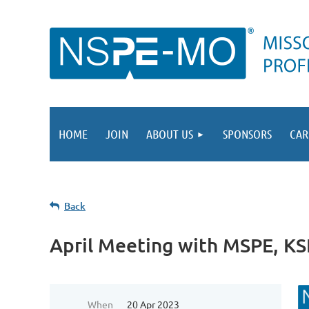
HOME
JOIN
ABOUT US
SPONSORS
CAR
Back
April Meeting with MSPE, K
When
20 Apr 2023