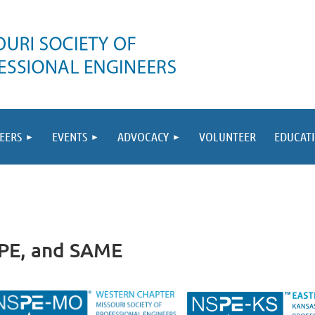
EERS
EVENTS
ADVOCACY
VOLUNTEER
EDUCAT
SPE, and SAME