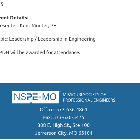
25
ent Details:
esenter: Kent Monter, PE
pic: Leadership / Leadership in Engineering
PDH will be awarded for attendance.
Office: 573-636-4861
Fax: 573-636-5475
308 E. High St., Ste 100
Jefferson City, MO 65101