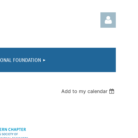
IONAL FOUNDATION
Log in
Add to my calendar