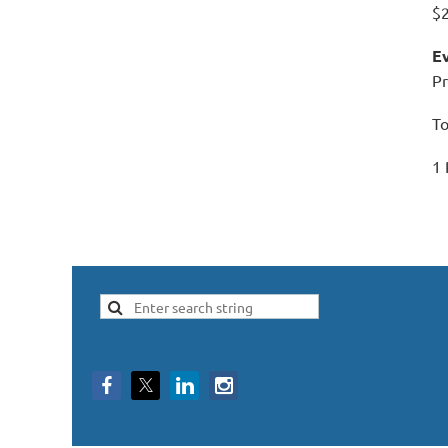
$
Ev
Pr
To
1 