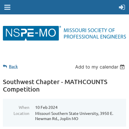
Back
Add to my calendar
Southwest Chapter - MATHCOUNTS
Competition
When
10 Feb 2024
Location
Missouri Southern State University, 3950 E.
Newman Rd., Joplin MO