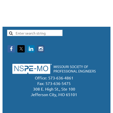
Office: 573-636-4861
Fax: 573-636-5475
308 E. High St., Ste 100
Jefferson City, MO 65101