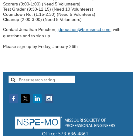
Scorers (9:00-1:00) (Need 5 Volunteers)
Test Grader (9:30-12:15) (Need 10 Volunteers)
Countdown Rd. (1:15-2:30) (Need 5 Volunteers)
Cleanup (2:00-3:00) (Need 5 Volunteers)
Contact Jonathan Peuchen,
jdpeuchen@burnsmcd.com
, with
questions and to sign up.
Please sign up by Friday, January 26th.
Office: 573-636-4861