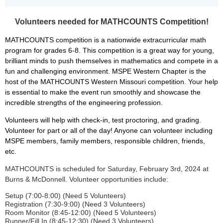
Volunteers needed for MATHCOUNTS Competition!
MATHCOUNTS competition is a nationwide extracurricular math
program for grades 6-8.
This competition is a great way for young,
brilliant minds to push themselves in mathematics and compete in a
fun and challenging environment.
MSPE Western Chapter is the
host of the MATHCOUNTS Western Missouri competition.
Your help
is essential to make the event run smoothly and showcase the
incredible strengths of the engineering profession.
Volunteers will help with check-in, test proctoring, and grading.
Volunteer for part or all of the day! Anyone can volunteer including
MSPE members, family members, responsible children, friends,
etc.
MATHCOUNTS is scheduled for Saturday, February 3rd, 2024 at
Burns & McDonnell. Volunteer opportunities include:
Setup (7:00-8:00) (Need 5 Volunteers)
Registration (7:30-9:00) (Need 3 Volunteers)
Room Monitor (8:45-12:00) (Need 5 Volunteers)
Runner/Fill In (8:45-12:30) (Need 3 Volunteers)