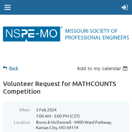
Back
Add to my calendar
Volunteer Request for MATHCOUNTS
Competition
When
3 Feb 2024
7:00 AM - 3:00 PM (CST)
Location
Burns & McDonnell - 9400 Ward Parkway,
Kansas City, MO 64114