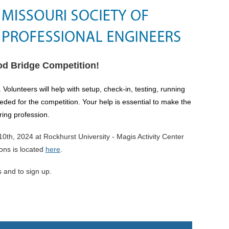
od Bridge Competition!
.
Volunteers will help with setup, check-in, testing, running
eeded for the competition.
Your help is essential to make the
ring profession.
th, 2024 at Rockhurst University - Magis Activity Center
ions is located
here
.
s and to sign up.