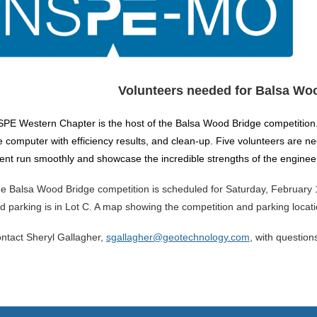
Volunteers needed for Balsa Wo
PE Western Chapter is the host of the Balsa Wood Bridge competition
e computer with efficiency results, and clean-up. Five volunteers are n
ent run smoothly and showcase the incredible strengths of the enginee
e Balsa Wood Bridge competition is scheduled for Saturday, February 10
d parking is in Lot C. A map showing the competition and parking locat
ntact Sheryl Gallagher,
sgallagher@geotechnology.com
, with question