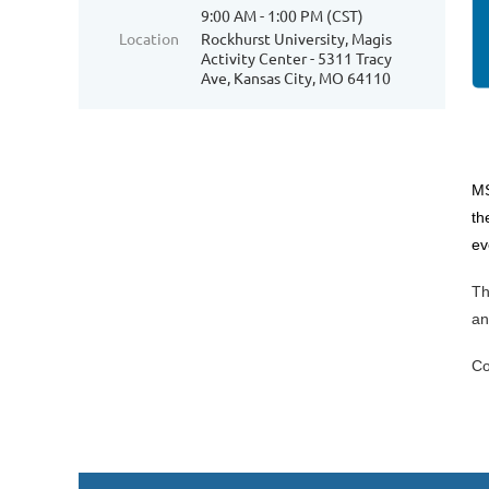
9:00 AM - 1:00 PM (CST)
Location
Rockhurst University, Magis
Activity Center - 5311 Tracy
Ave, Kansas City, MO 64110
MS
th
ev
Th
an
Co