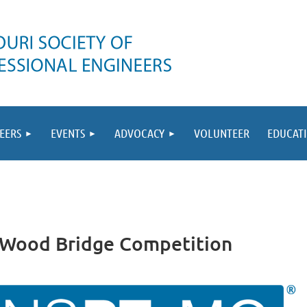
EERS
EVENTS
ADVOCACY
VOLUNTEER
EDUCAT
a Wood Bridge Competition