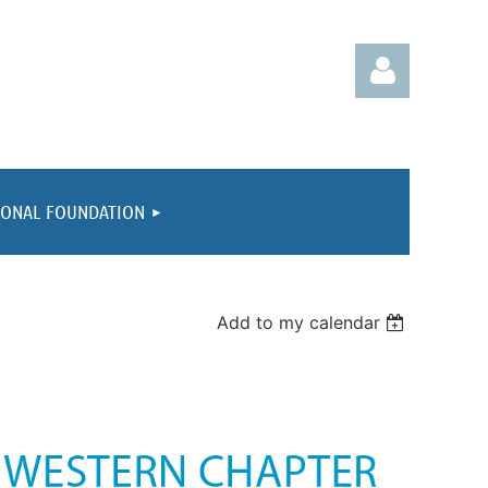
IONAL FOUNDATION
Log in
Add to my calendar