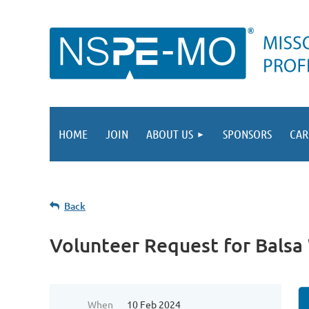
HOME
JOIN
ABOUT US
SPONSORS
CAR
Back
Volunteer Request for Bals
When
10 Feb 2024