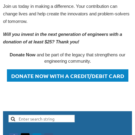
Join us today in making a difference. Your contribution can
change lives and help create the innovators and problem-solvers
of tomorrow.
Will you invest in the next generation of engineers with a
donation of at least $25? Thank you!
Donate Now
and be part of the legacy that strengthens our
engineering community.
DONATE NOW WITH A CREDIT/DEBIT CARD