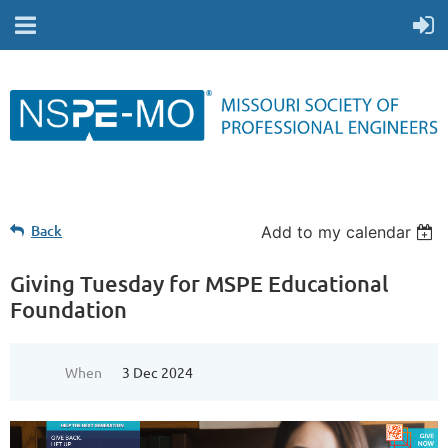
Back
Add to my calendar
Giving Tuesday for MSPE Educational
Foundation
When
3 Dec 2024