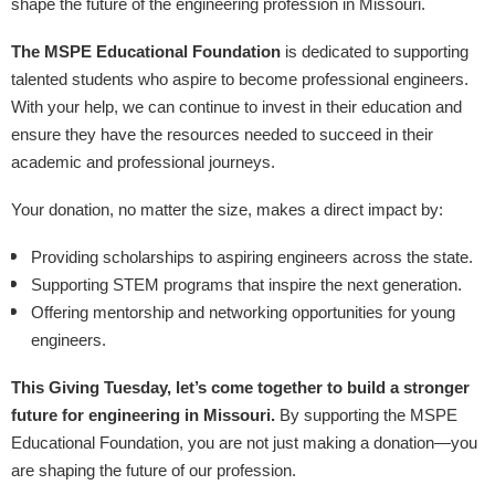
shape the future of the engineering profession in Missouri.
The MSPE Educational Foundation
is dedicated to supporting
talented students who aspire to become professional engineers.
With your help, we can continue to invest in their education and
ensure they have the resources needed to succeed in their
academic and professional journeys.
Your donation, no matter the size, makes a direct impact by:
Providing scholarships to aspiring engineers across the state.
Supporting STEM programs that inspire the next generation.
Offering mentorship and networking opportunities for young
engineers.
This Giving Tuesday, let’s come together to build a stronger
future for engineering in Missouri.
By supporting the MSPE
Educational Foundation, you are not just making a donation—you
are shaping the future of our profession.