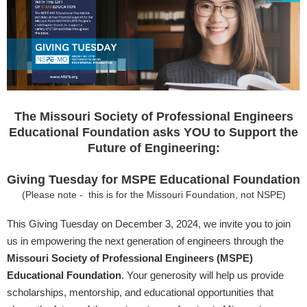
The Missouri Society of Professional Engineers
Educational Foundation asks YOU to Support the
Future of Engineering:
Giving Tuesday for MSPE Educational Foundation
(Please note - this is for the Missouri Foundation, not NSPE)
This Giving Tuesday on December 3, 2024, we invite you to join
us in empowering the next generation of engineers through the
Missouri Society of Professional Engineers (MSPE)
Educational Foundation
. Your generosity will help us provide
scholarships, mentorship, and educational opportunities that