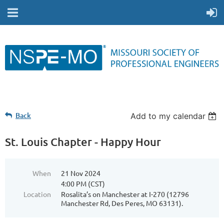
Back
Add to my calendar
St. Louis Chapter - Happy Hour
When
21 Nov 2024
4:00 PM (CST)
Location
Rosalita’s on Manchester at I-270 (12796
Manchester Rd, Des Peres, MO 63131).