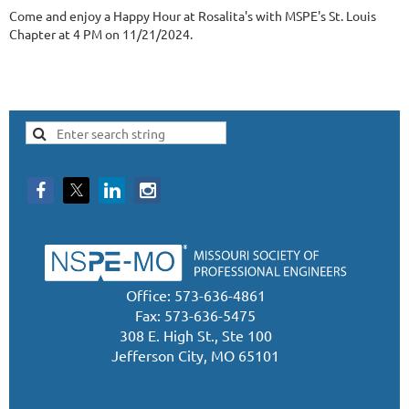
Come and enjoy a Happy Hour at Rosalita's with MSPE's St. Louis
Chapter at 4 PM on 11/21/2024.
Office: 573-636-4861
Fax: 573-636-5475
308 E. High St., Ste 100
Jefferson City, MO 65101