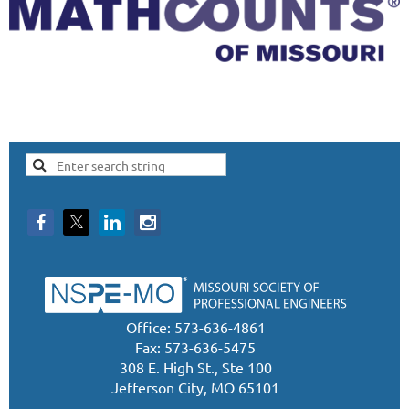
Office: 573-636-4861
Fax: 573-636-5475
308 E. High St., Ste 100
Jefferson City, MO 65101