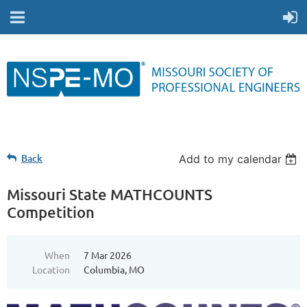
Back
Add to my calendar
Missouri State MATHCOUNTS
Competition
When
7 Mar 2026
Location
Columbia, MO