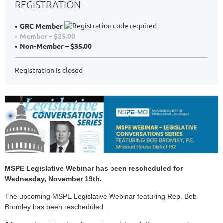
REGISTRATION
GRC Member
Member – $25.00
Non-Member – $35.00
Registration is closed
MSPE Legislative Webinar has been rescheduled for
Wednesday, November 19th.
The upcoming MSPE Legislative Webinar featuring Rep. Bob
Bromley has been rescheduled.