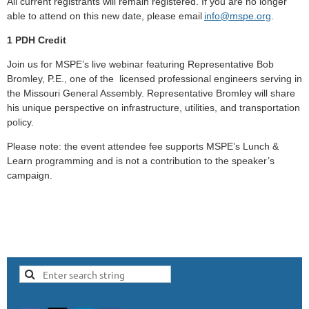
All current registrants will remain registered.
If you are no longer
able to attend on this new date, please email
info@mspe.org
.
1 PDH Credit
Join us for MSPE’s live webinar featuring Representative Bob
Bromley, P.E., one of the licensed professional engineers serving in
the Missouri General Assembly. Representative Bromley will share
his unique perspective on infrastructure, utilities, and transportation
policy.
Please note: the event attendee fee supports MSPE’s Lunch &
Learn programming and is not a contribution to the speaker’s
campaign.