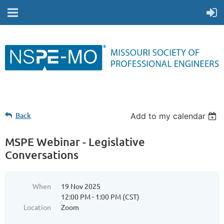
Back
Add to my calendar
MSPE Webinar - Legislative
Conversations
When
19 Nov 2025
12:00 PM - 1:00 PM (CST)
Location
Zoom