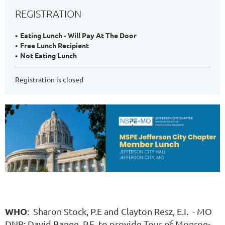
REGISTRATION
Eating Lunch - Will Pay At The Door
Free Lunch Recipient
Not Eating Lunch
Registration is closed
WHO
: Sharon Stock, P.E and Clayton Resz, E.I. - MO
DNR; David Bange, P.E. to provide Tour of Monroe-