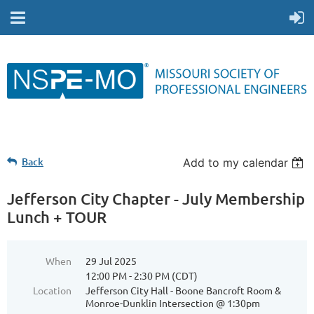
Back
Add to my calendar
Jefferson City Chapter - July Membership
Lunch + TOUR
When
29 Jul 2025
12:00 PM - 2:30 PM (CDT)
Location
Jefferson City Hall - Boone Bancroft Room &
Monroe-Dunklin Intersection @ 1:30pm