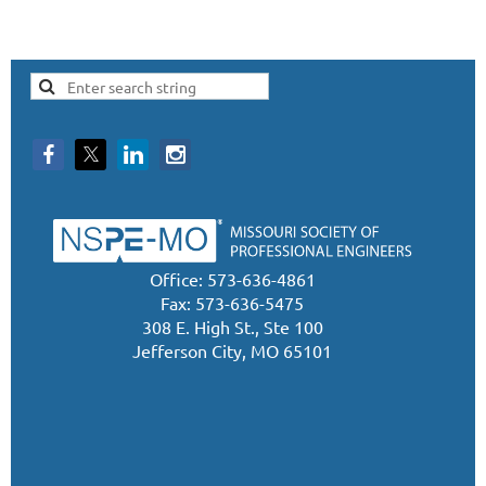
Office: 573-636-4861
Fax: 573-636-5475
308 E. High St., Ste 100
Jefferson City, MO 65101