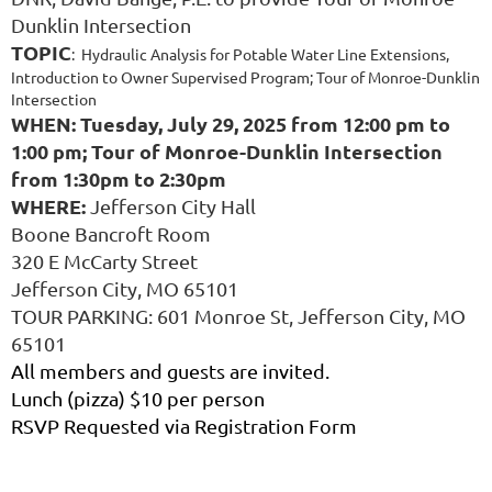
Dunklin Intersection
TOPIC
: Hydraulic Analysis for Potable Water Line Extensions,
Introduction to Owner Supervised Program; Tour of Monroe-Dunklin
Intersection
WHEN: Tuesday, July 29, 2025 from 12:00 pm to
1:00 pm; Tour of Monroe-Dunklin Intersection
from 1:30pm to 2:30pm
WHERE:
Jefferson City Hall
Boone Bancroft Room
320 E McCarty Street
Jefferson City, MO 65101
TOUR PARKING: 601 Monroe St, Jefferson City, MO
65101
All members and guests are invited.
Lunch (pizza) $10 per person
RSVP Requested via Registration Form