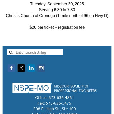
Tuesday, September 30, 2025
Serving 6:30 to 7:30
Christ’s Church of Oronogo (1 mile north of 96 on Hwy D)
$20 per ticket + registration fee
Office: 573-636-4861
Fax: 573-636-5475
308 E. High St., Ste 100
Jefferson City, MO 65101