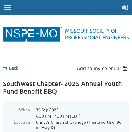
Back
Add to my calendar
Southwest Chapter- 2025 Annual Youth
Fund Benefit BBQ
When
30 Sep 2025
6:30 PM - 7:30 PM (CDT)
Location
Christ’s Church of Oronogo (1 mile north of 96
on Hwy D)