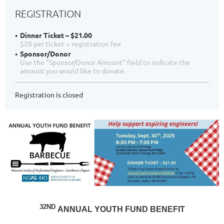
REGISTRATION
Dinner Ticket – $21.00
$20 per ticket + registration fee
Sponsor/Donor
Use the "Sponsor/Donor Amount" field to indicate the
amount you would like to donate.
Registration is closed
32ND
ANNUAL YOUTH FUND BENEFIT