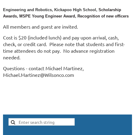
Engineering and Robotics, Kickapoo High School,
Scholarship
Awards,
MSPE Young Engineer Award, Recognition of
new officers
All members and guest are invited.
Cost is $20 (included lunch) and pay upon arrival, cash,
check, or credit card. Please note that students and first-
time attendees do not pay. No advance registration
needed.
Questions - contact Michael Martinez,
Michael.Martinez@Wilsonco.com