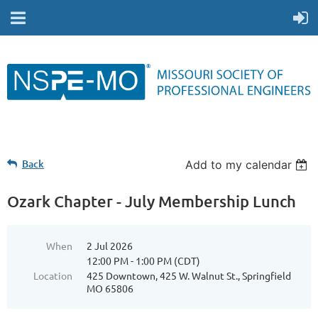
Back
Add to my calendar
Ozark Chapter - July Membership Lunch
When
2 Jul 2026
12:00 PM - 1:00 PM (CDT)
Location
425 Downtown, 425 W. Walnut St., Springfield
MO 65806