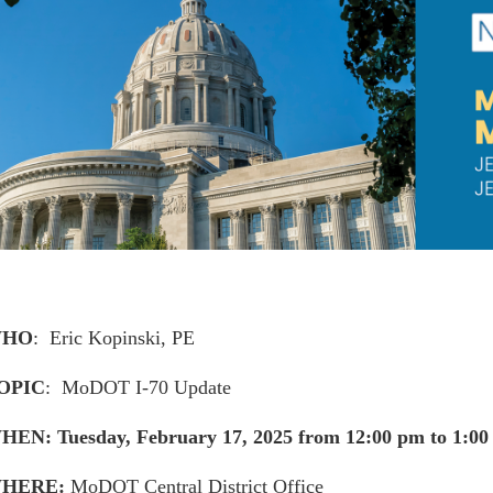
HO
: Eric Kopinski, PE
OPIC
: MoDOT I-70 Update
HEN: Tuesday, February 17, 2025 from 12:00 pm to 1:0
HERE:
MoDOT Central District Office