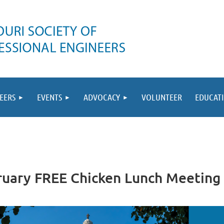
EERS
EVENTS
ADVOCACY
VOLUNTEER
EDUCAT
bruary FREE Chicken Lunch Meeting