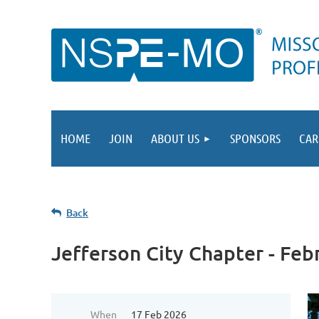
HOME
JOIN
ABOUT US
SPONSORS
CAR
Back
Jefferson City Chapter - Fe
When
17 Feb 2026