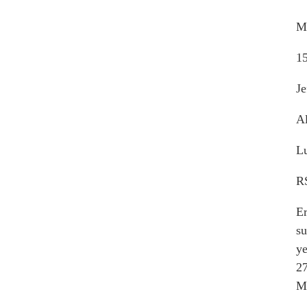
M
15
Je
Al
Lu
RS
Er
su
ye
27
M