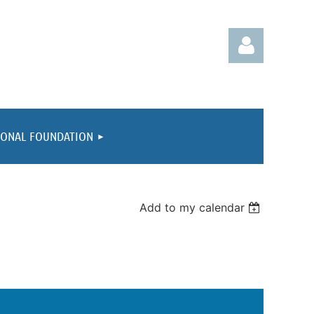
IONAL FOUNDATION
Log in
Add to my calendar