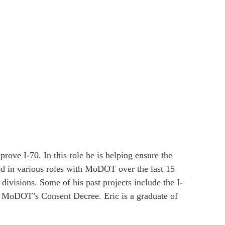
ove I-70. In this role he is helping ensure the
ked in various roles with MoDOT over the last 15
ivisions. Some of his past projects include the I-
 MoDOT’s Consent Decree. Eric is a graduate of