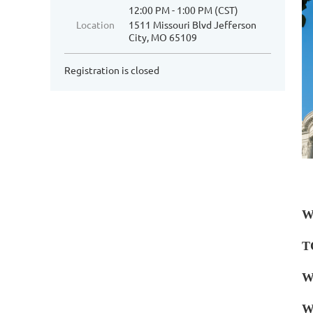
12:00 PM - 1:00 PM (CST)
Location
1511 Missouri Blvd Jefferson
City, MO 65109
Registration is closed
W
T
W
W