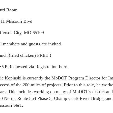
uri Room
11 Missouri Blvd
fferson City, MO 65109
l members and guests are invited.
nch (fried chicken) FREE!!!
VP Requested via Registration Form
ic Kopinski is currently the MoDOT Program Director for Impr
ccess of the 200 miles of projects. Prior to this role, he wor
ars. This includes working on many of MoDOT’s district and d
0 North, Route 364 Phase 3, Champ Clark River Bridge, and
issouri S&T.