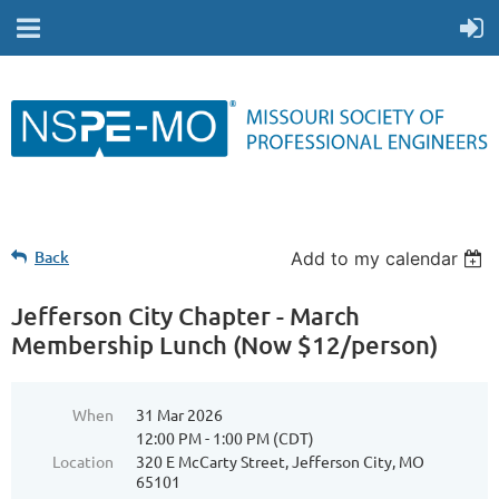
Back
Add to my calendar
Jefferson City Chapter - March
Membership Lunch (Now $12/person)
When
31 Mar 2026
12:00 PM - 1:00 PM (CDT)
Location
320 E McCarty Street, Jefferson City, MO
65101