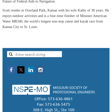
Future of Federal Aids to Navigation.
Scott resides in Overland Park, Kansas with his wife Kathy of 38 years. He
enjoys outdoor activities and is a four-time finisher of Missouri American
Water MR340, the world's longest non-stop canoe and kayak race from
Kansas City to St. Louis.
Office: 573-636-4861
Fax: 573-636-5475
308 E. High St., Ste 100