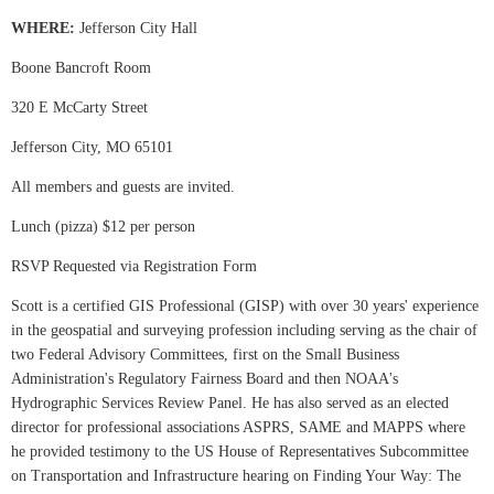
WHERE:
Jefferson City Hall
Boone Bancroft Room
320 E McCarty Street
Jefferson City, MO 65101
All members and guests are invited.
Lunch (pizza) $12 per person
RSVP Requested via Registration Form
Scott is a certified GIS Professional (GISP) with over 30 years' experience
in the geospatial and surveying profession including serving as the chair of
two Federal Advisory Committees, first on the Small Business
Administration's Regulatory Fairness Board and then NOAA's
Hydrographic Services Review Panel. He has also served as an elected
director for professional associations ASPRS, SAME and MAPPS where
he provided testimony to the US House of Representatives Subcommittee
on Transportation and Infrastructure hearing on Finding Your Way: The