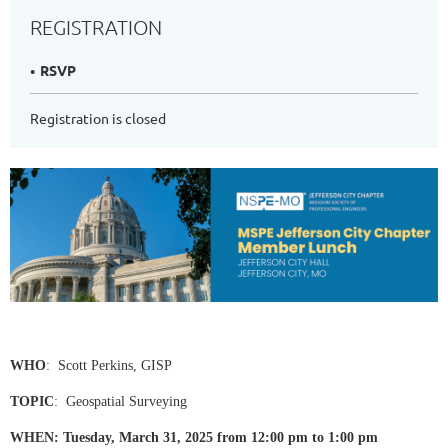
REGISTRATION
RSVP
Registration is closed
WHO
: Scott Perkins, GISP
TOPIC
: Geospatial Surveying
WHEN: Tuesday, March 31, 2025 from 12:00 pm to 1:00 pm