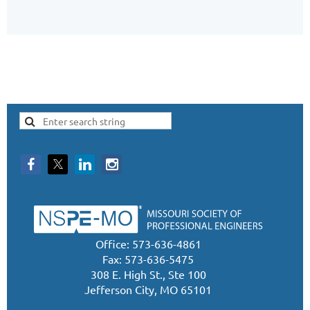
Office: 573-636-4861
Fax: 573-636-5475
308 E. High St., Ste 100
Jefferson City, MO 65101