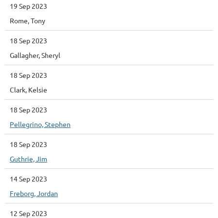
19 Sep 2023
Rome, Tony
18 Sep 2023
Gallagher, Sheryl
18 Sep 2023
Clark, Kelsie
18 Sep 2023
Pellegrino, Stephen
18 Sep 2023
Guthrie, Jim
14 Sep 2023
Freborg, Jordan
12 Sep 2023