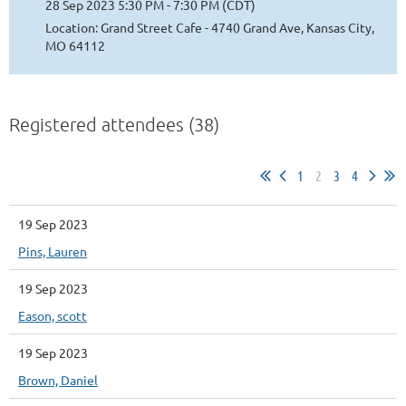
28 Sep 2023 5:30 PM - 7:30 PM (CDT)
Location: Grand Street Cafe - 4740 Grand Ave, Kansas City,
MO 64112
Registered attendees (38)
1
2
3
4
19 Sep 2023
Pins, Lauren
19 Sep 2023
Eason, scott
19 Sep 2023
Brown, Daniel