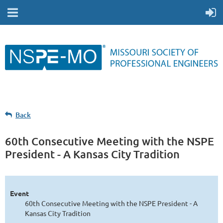
Back
60th Consecutive Meeting with the NSPE
President - A Kansas City Tradition
Event
60th Consecutive Meeting with the NSPE President - A
Kansas City Tradition