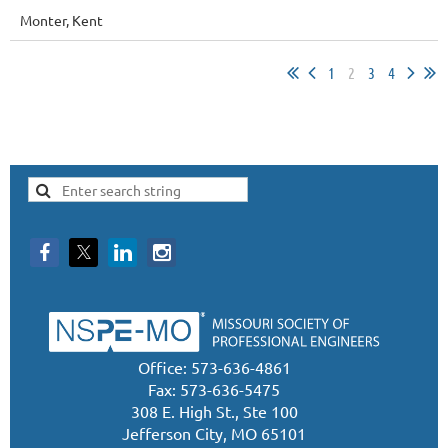
Monter, Kent
1
2
3
4
Office: 573-636-4861
Fax: 573-636-5475
308 E. High St., Ste 100
Jefferson City, MO 65101