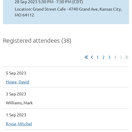
28 Sep 2023 5:30 PM - 7:30 PM (CDT)
Location: Grand Street Cafe - 4740 Grand Ave, Kansas City,
MO 64112
Registered attendees (38)
1
2
3
4
5 Sep 2023
Howe, David
3 Sep 2023
Williams, Mark
1 Sep 2023
Krysa, Mitchel