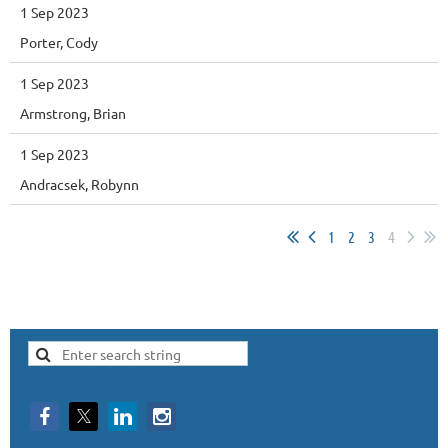
1 Sep 2023
Porter, Cody
1 Sep 2023
Armstrong, Brian
1 Sep 2023
Andracsek, Robynn
1
2
3
4