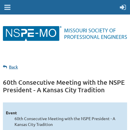
Back
60th Consecutive Meeting with the NSPE
President - A Kansas City Tradition
Event
60th Consecutive Meeting with the NSPE President - A
Kansas City Tradition