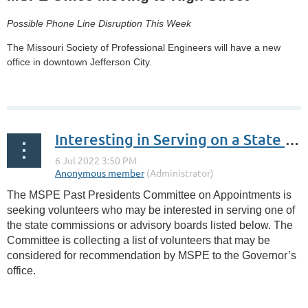
Possible Phone Line Disruption This Week
The Missouri Society of Professional Engineers will have a new
office in downtown Jefferson City.
...
Interesting in Serving on a State Advisory Board?
The MSPE Past Presidents Committee on Appointments is
seeking volunteers who may be interested in serving one of
the state commissions or advisory boards listed below. The
Committee is collecting a list of volunteers that may be
considered for recommendation by MSPE to the Governor’s
office.
...