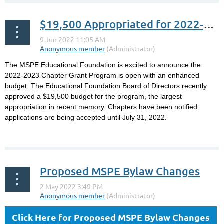
$19,500 Appropriated for 2022-2023 MSPE Educational Foundation Chapter Grants
The MSPE Educational Foundation is excited to announce the
2022-2023 Chapter Grant Program is open with an enhanced
budget. The Educational Foundation Board of Directors recently
approved a $19,500 budget for the program, the largest
appropriation in recent memory. Chapters have been notified
applications are being accepted until July 31, 2022.
...
Proposed MSPE Bylaw Changes
Click Here for Proposed MSPE Bylaw Changes