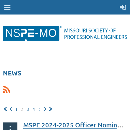
NEWS
1
2
3
4
5
MSPE 2024-2025 Officer Nominee Slate