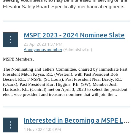
seeking volunteers who may be interested in serving on the
Elevator Safety Board. Specifically, mechanical engineers.
...
MSPE 2023 - 2024 Nominee Slate
MSPE Members,
The Nominating and Tellers Committee, chaired by Immediate Past
President Mitch Krysa, P.E. (Western), with Past President Bob
Becnel, P.E., F.NSPE, (St. Louis), Past President Neal Brady, P.E.
(Ozark), Past President Kurt Higgins, P.E. (SW), Member Josh
Hartsock, P.E. (Central) met on April 3, 2023 to select the president-
elect, vice president and treasurer nominee that will join the...
Interested in Becoming a MSPE Leader?