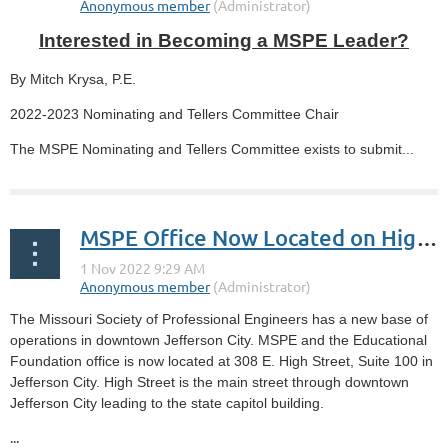
Interested in Becoming a MSPE Leader?
By Mitch Krysa, P.E.
2022-2023 Nominating and Tellers Committee Chair
The MSPE Nominating and Tellers Committee exists to submit...
MSPE Office Now Located on High Street
The Missouri Society of Professional Engineers has a new base of
operations in downtown Jefferson City. MSPE and the Educational
Foundation office is now located at 308 E. High Street, Suite 100 in
Jefferson City. High Street is the main street through downtown
Jefferson City leading to the state capitol building.
...