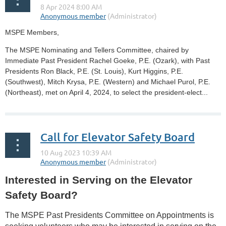
MSPE Members,
The MSPE Nominating and Tellers Committee, chaired by
Immediate Past President Rachel Goeke, P.E. (Ozark), with Past
Presidents Ron Black, P.E. (St. Louis), Kurt Higgins, P.E.
(Southwest), Mitch Krysa, P.E. (Western) and Michael Purol, P.E.
(Northeast), met on April 4, 2024, to select the president-elect...
Call for Elevator Safety Board
Interested in Serving on the Elevator
Safety Board?
The MSPE Past Presidents Committee on Appointments is