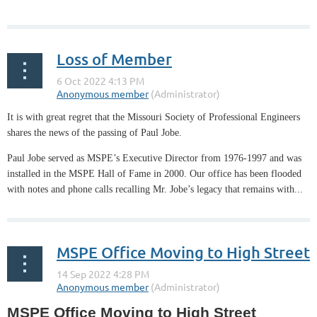
Loss of Member
It is with great regret that the Missouri Society of Professional Engineers
shares the news of the passing of Paul Jobe.
Paul Jobe served as MSPE’s Executive Director from 1976-1997 and was
installed in the MSPE Hall of Fame in 2000. Our office has been flooded
with notes and phone calls recalling Mr. Jobe’s legacy that remains with...
MSPE Office Moving to High Street
MSPE Office Moving to High Street