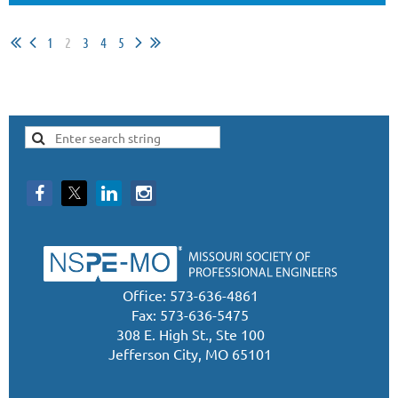
1
2
3
4
5
Office: 573-636-4861
Fax: 573-636-5475
308 E. High St., Ste 100
Jefferson City, MO 65101