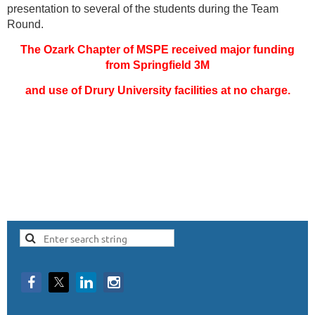
presentation to several of the students during the Team
Round.
The Ozark Chapter of MSPE received major funding
from Springfield 3M
and use of Drury University facilities at no charge.