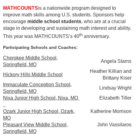
MATHCOUNTS
is a nationwide program designed to
improve math skills among U.S. students. Sponsors help
encourage
middle school students
, who are at a crucial
stage in developing and sustaining math interest and ability.
th
This year was MATHCOUNTS’s 40
anniversary.
Participating Schools and Coaches:
Cherokee Middle School,
Angela Starns
Springfield, MO
Heather Killian and
H
ickory Hills Middle School
Brittany Kiser
Immaculate Conception School,
Lindsay Wright
Springfield, MO
Nixa Junior High School, Nixa, MO
Elizabeth Tiller
Ozark Junior High School, Ozark,
Katherine Morrison
MO
Pleasant View Middle School,
John Vassilaros
Springfield, MO