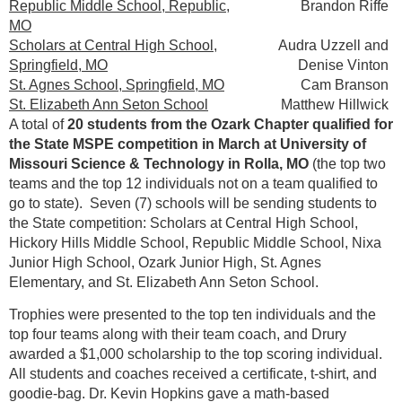
Republic Middle School, Republic,
Brandon Riffe
MO
Scholars at Central High School,
Audra Uzzell and
Springfield, MO
Denise Vinton
St. Agnes School, Springfield, MO
Cam Branson
St. Elizabeth Ann Seton School
Matthew Hillwick
A total of
20 students from the Ozark Chapter qualified for
the State MSPE competition in March at University of
Missouri Science & Technology in Rolla, MO
(the top two
teams and the top 12 individuals not on a team qualified to
go to state). Seven (7) schools will be sending students to
the State competition: Scholars at Central High School,
Hickory Hills Middle School, Republic Middle School, Nixa
Junior High School, Ozark Junior High, St. Agnes
Elementary, and St. Elizabeth Ann Seton School.
Trophies were presented to the top ten individuals and the
top four teams along with their team coach, and Drury
awarded a $1,000 scholarship to the top scoring individual.
All students and coaches received a certificate, t-shirt, and
goodie-bag. Dr. Kevin Hopkins gave a math-based