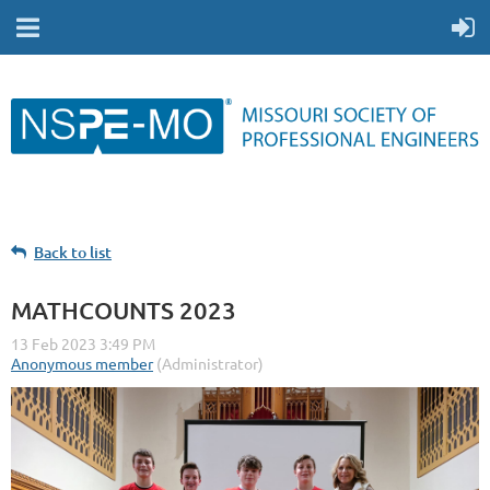
Back to list
MATHCOUNTS 2023