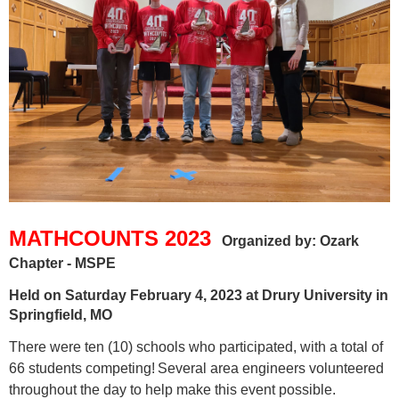
MATHCOUNTS 2023
Organized by: Ozark
Chapter - MSPE
Held on Saturday February 4, 2023 at Drury University in
Springfield, MO
T
here were
ten
(10) schools who participated, with a total of
66 students competing!
Several area engineers volunteered
throughout the day to help make this event possible.